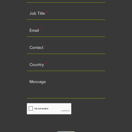
*
Job Title
*
Email
*
Contact
*
Country
Message