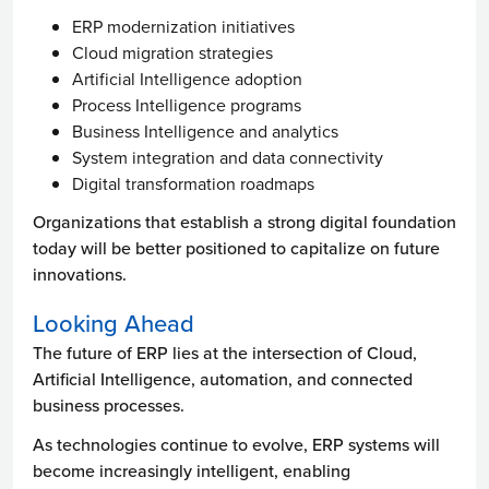
ERP modernization initiatives
Cloud migration strategies
Artificial Intelligence adoption
Process Intelligence programs
Business Intelligence and analytics
System integration and data connectivity
Digital transformation roadmaps
Organizations that establish a strong digital foundation
today will be better positioned to capitalize on future
innovations.
Looking Ahead
The future of ERP lies at the intersection of Cloud,
Artificial Intelligence, automation, and connected
business processes.
As technologies continue to evolve, ERP systems will
become increasingly intelligent, enabling