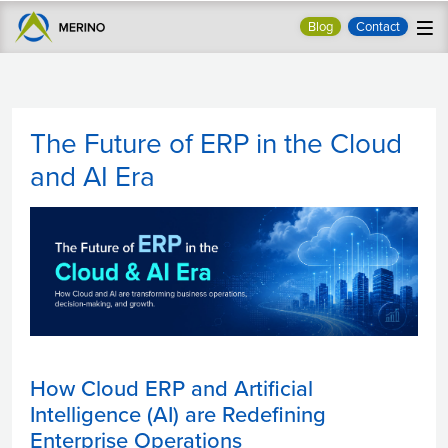
Blog
Contact
The Future of ERP in the Cloud
and AI Era
How Cloud ERP and Artificial
Intelligence (AI) are Redefining
Enterprise Operations