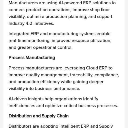
Manufacturers are using AI-powered ERP solutions to
connect production operations, improve shop floor
visibility, optimize production planning, and support
Industry 4.0 initiatives.
Integrated ERP and manufacturing systems enable
real-time monitoring, improved resource utilization,
and greater operational control.
Process Manufacturing
Process manufacturers are leveraging Cloud ERP to
improve quality management, traceability, compliance,
and production efficiency while gaining deeper
visibility into business performance.
AI-driven insights help organizations identify
inefficiencies and optimize critical business processes.
Distribution and Supply Chain
Distributors are adopting intelligent ERP and Supply