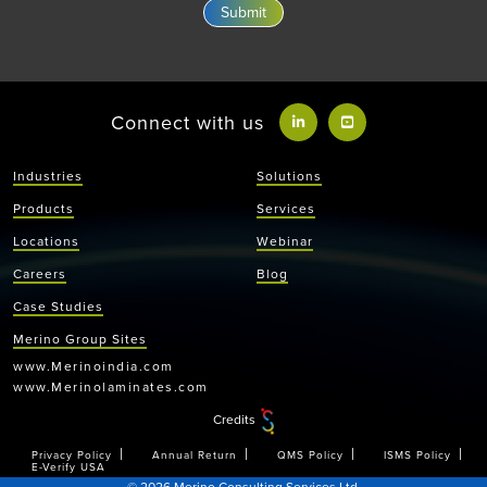
Connect with us
Industries
Solutions
Products
Services
Locations
Webinar
Careers
Blog
Case Studies
Merino Group Sites
www.Merinoindia.com
www.Merinolaminates.com
Credits
Privacy Policy
Annual Return
QMS Policy
ISMS Policy
E-Verify USA
© 2026 Merino Consulting Services Ltd.