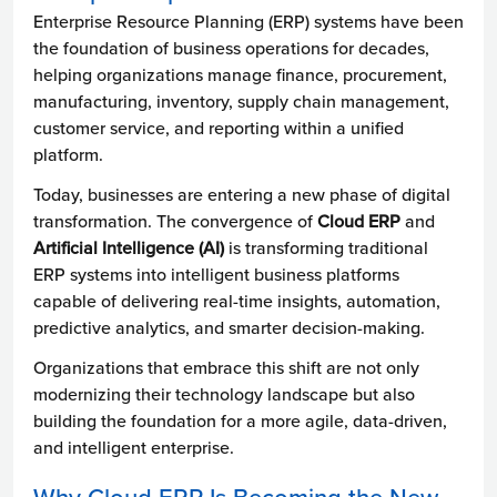
Enterprise Resource Planning (ERP) systems have been
the foundation of business operations for decades,
helping organizations manage finance, procurement,
manufacturing, inventory, supply chain management,
customer service, and reporting within a unified
platform.
Today, businesses are entering a new phase of digital
transformation. The convergence of
Cloud ERP
and
Artificial Intelligence (AI)
is transforming traditional
ERP systems into intelligent business platforms
capable of delivering real-time insights, automation,
predictive analytics, and smarter decision-making.
Organizations that embrace this shift are not only
modernizing their technology landscape but also
building the foundation for a more agile, data-driven,
and intelligent enterprise.