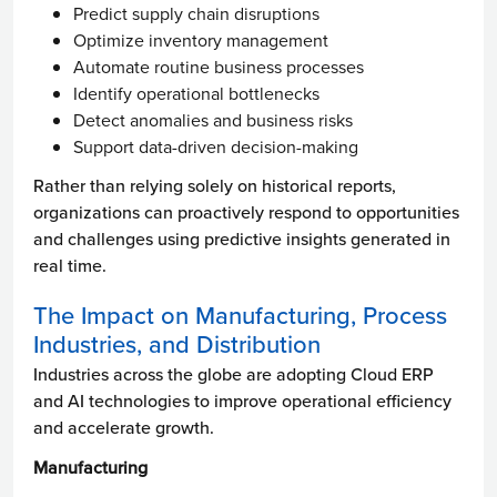
Predict supply chain disruptions
Optimize inventory management
Automate routine business processes
Identify operational bottlenecks
Detect anomalies and business risks
Support data-driven decision-making
Rather than relying solely on historical reports,
organizations can proactively respond to opportunities
and challenges using predictive insights generated in
real time.
The Impact on Manufacturing, Process
Industries, and Distribution
Industries across the globe are adopting Cloud ERP
and AI technologies to improve operational efficiency
and accelerate growth.
Manufacturing