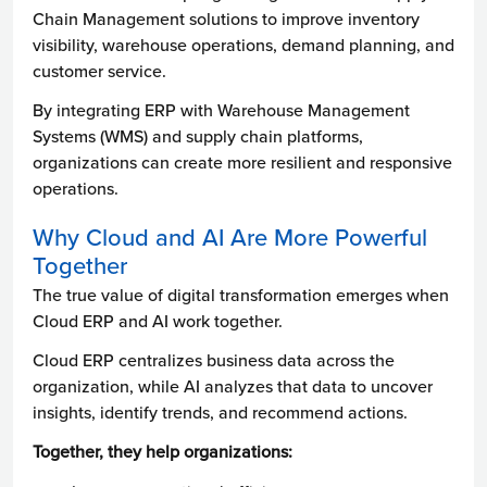
Chain Management solutions to improve inventory
visibility, warehouse operations, demand planning, and
customer service.
By integrating ERP with Warehouse Management
Systems (WMS) and supply chain platforms,
organizations can create more resilient and responsive
operations.
Why Cloud and AI Are More Powerful
Together
The true value of digital transformation emerges when
Cloud ERP and AI work together.
Cloud ERP centralizes business data across the
organization, while AI analyzes that data to uncover
insights, identify trends, and recommend actions.
Together, they help organizations: