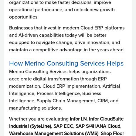
organizations to make faster decisions, improve
operational performance, and unlock new growth
opportunities.
Businesses that invest in modern Cloud ERP platforms
and AI-driven capabilities today will be better
equipped to navigate change, drive innovation, and
maintain a competitive advantage in the years ahead.
How Merino Consulting Services Helps
Merino Consulting Services helps organizations
accelerate digital transformation through ERP
modernization, Cloud ERP implementation, Artificial
Intelligence, Process Intelligence, Business
Intelligence, Supply Chain Management, CRM, and
manufacturing solutions.
Whether you are evaluating
Infor LN
,
Infor CloudSuite
Industrial (SyteLine)
,
SAP ECC
,
SAP S/4HANA Cloud
,
Warehouse Management Solutions (WMS)
,
Shop Floor