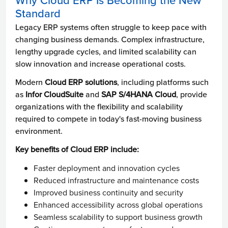
Why Cloud ERP Is Becoming the New
Standard
Legacy ERP systems often struggle to keep pace with
changing business demands. Complex infrastructure,
lengthy upgrade cycles, and limited scalability can
slow innovation and increase operational costs.
Modern
Cloud ERP solutions
, including platforms such
as
Infor CloudSuite
and
SAP S/4HANA Cloud
, provide
organizations with the flexibility and scalability
required to compete in today's fast-moving business
environment.
Key benefits of Cloud ERP include:
Faster deployment and innovation cycles
Reduced infrastructure and maintenance costs
Improved business continuity and security
Enhanced accessibility across global operations
Seamless scalability to support business growth