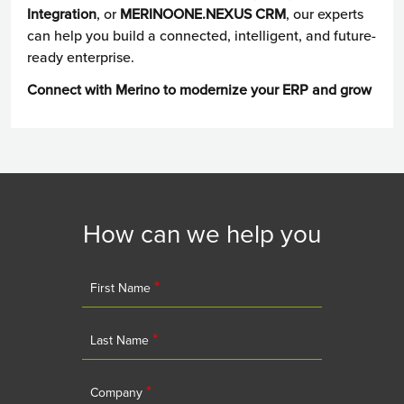
Integration
, or
MERINOONE.NEXUS CRM
, our experts
can help you build a connected, intelligent, and future-
ready enterprise.
Connect with Merino to modernize your ERP and grow
How can we help you
*
First Name
*
Last Name
*
Company