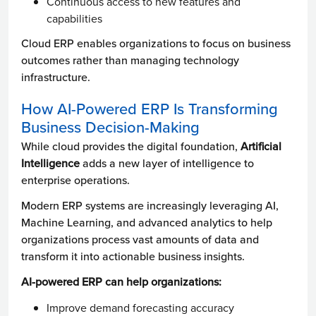
Continuous access to new features and
capabilities
Cloud ERP enables organizations to focus on business
outcomes rather than managing technology
infrastructure.
How AI-Powered ERP Is Transforming
Business Decision-Making
While cloud provides the digital foundation,
Artificial
Intelligence
adds a new layer of intelligence to
enterprise operations.
Modern ERP systems are increasingly leveraging AI,
Machine Learning, and advanced analytics to help
organizations process vast amounts of data and
transform it into actionable business insights.
AI-powered ERP can help organizations:
Improve demand forecasting accuracy