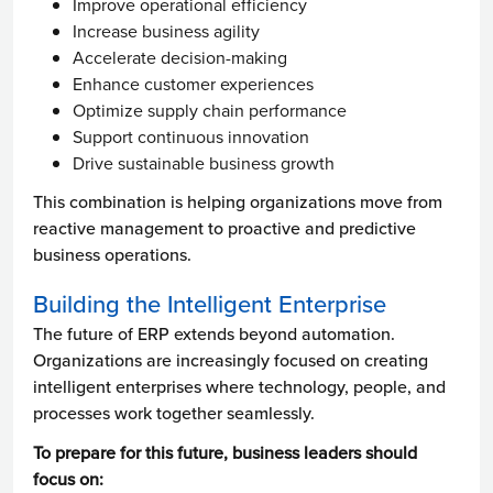
Improve operational efficiency
Increase business agility
Accelerate decision-making
Enhance customer experiences
Optimize supply chain performance
Support continuous innovation
Drive sustainable business growth
This combination is helping organizations move from
reactive management to proactive and predictive
business operations.
Building the Intelligent Enterprise
The future of ERP extends beyond automation.
Organizations are increasingly focused on creating
intelligent enterprises where technology, people, and
processes work together seamlessly.
To prepare for this future, business leaders should
focus on: