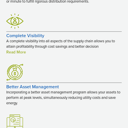
or minute to fulfill rigorous distribution requirements.
Complete Visibility
A complete visibility into all aspects of the supply chain allows you to
attain profitability through cost savings and better decision
Read More
Better Asset Management
Incorporating a better asset management program allows your assets to
perform at peak levels, simultaneously reducing utility costs and save
energy.