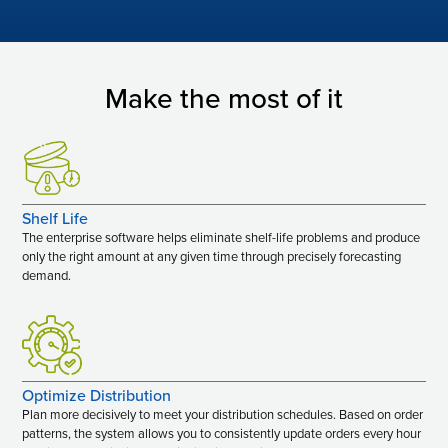
Make the most of it
Shelf Life
The enterprise software helps eliminate shelf-life problems and produce
only the right amount at any given time through precisely forecasting
demand.
Optimize Distribution
Plan more decisively to meet your distribution schedules. Based on order
patterns, the system allows you to consistently update orders every hour