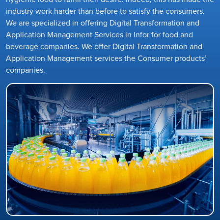
industry work harder than before to satisfy the consumers.
We are specialized in offering Digital Transformation and
Application Management Services in Infor for food and
beverage companies. We offer Digital Transformation and
Application Management services the Consumer products’
companies.