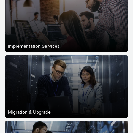
Implementation Services
Migration & Upgrade