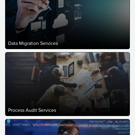
Data Migration Services
Process Audit Services