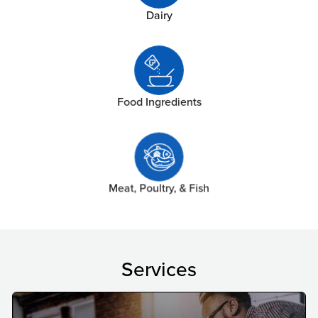
Dairy
Food Ingredients
Meat, Poultry, & Fish
Services