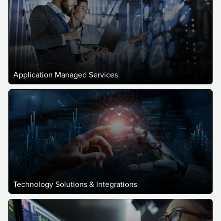
Application Managed Services
Technology Solutions & Integrations