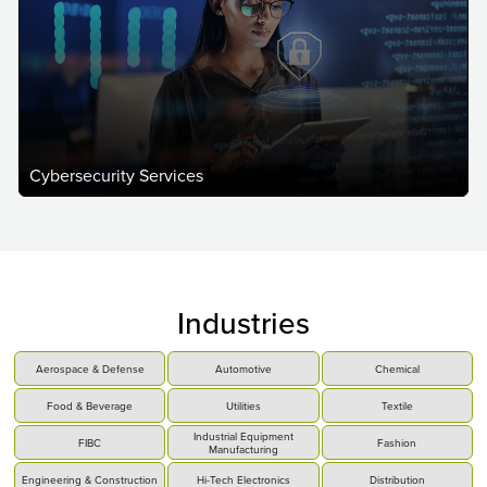
Cybersecurity Services
Industries
Aerospace & Defense
Automotive
Chemical
Food & Beverage
Utilities
Textile
Industrial Equipment
FIBC
Fashion
Manufacturing
Engineering & Construction
Hi-Tech Electronics
Distribution