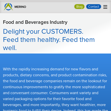
Blog
Contact
Food and Beverages Industry
Delight your CUSTOMERS.
Feed them healthy. Feed them
well.
With the rapidly increasing demand for new flavors and
products, dietary concerns, and product contamination risks,
the food and beverage companies remain on the lookout for
continuous improvements to gratify the more sophisticated
and conversant consumer. Consumers want variety and
varied packaging options for their favorite food and
beverages, and more importantly, they want healthier, more
hygienic food to fulfill their desire. Indeed, this has made the