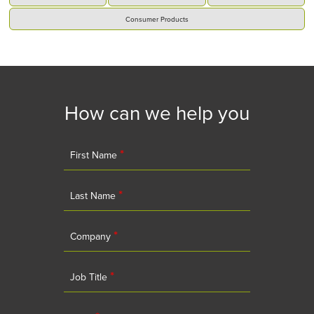
Consumer Products
How can we help you
*
First Name
*
Last Name
*
Company
*
Job Title