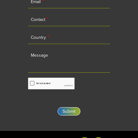
*
Email
*
Contact
*
Country
Message