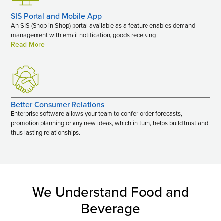
SIS Portal and Mobile App
An SIS (Shop in Shop) portal available as a feature enables demand
management with email notification, goods receiving
Read More
Better Consumer Relations
Enterprise software allows your team to confer order forecasts,
promotion planning or any new ideas, which in turn, helps build trust and
thus lasting relationships.
We Understand Food and
Beverage