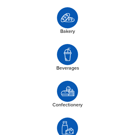
Bakery
Beverages
Confectionery