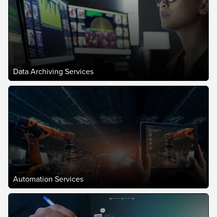
Data Archiving Services
Automation Services