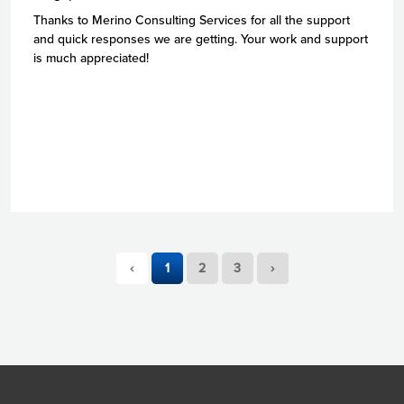
Thanks to Merino Consulting Services for all the support
and quick responses we are getting. Your work and support
is much appreciated!
‹
1
2
3
›