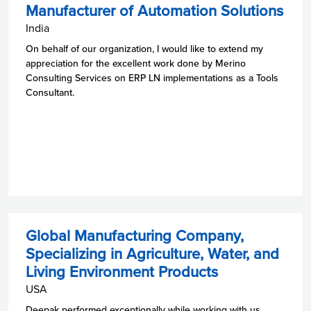
Manufacturer of Automation Solutions
India
On behalf of our organization, I would like to extend my
appreciation for the excellent work done by Merino
Consulting Services on ERP LN implementations as a Tools
Consultant.
Global Manufacturing Company,
Specializing in Agriculture, Water, and
Living Environment Products
USA
Deepak performed exceptionally while working with us.