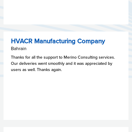
HVACR Manufacturing Company
Bahrain
Thanks for all the support to Merino Consulting services.
Our deliveries went smoothly and it was appreciated by
users as well. Thanks again.