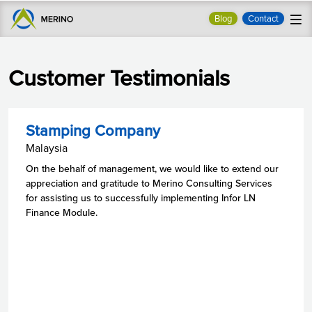
Blog
Contact
Customer Testimonials
Stamping Company
Malaysia
On the behalf of management, we would like to extend our
appreciation and gratitude to Merino Consulting Services
for assisting us to successfully implementing Infor LN
Finance Module.