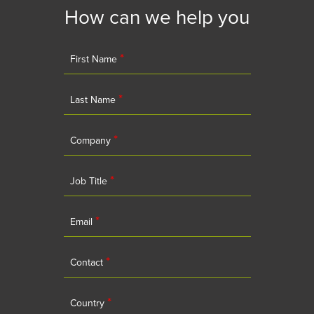
How can we help you
*
First Name
*
Last Name
*
Company
*
Job Title
*
Email
*
Contact
*
Country