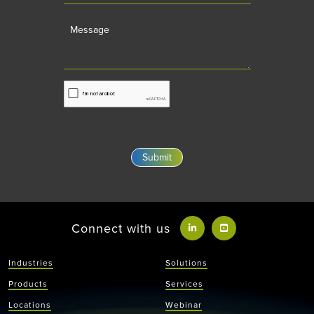
Message
Connect with us
Industries
Solutions
Products
Services
Locations
Webinar