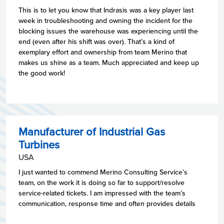
This is to let you know that Indrasis was a key player last
week in troubleshooting and owning the incident for the
blocking issues the warehouse was experiencing until the
end (even after his shift was over). That’s a kind of
exemplary effort and ownership from team Merino that
makes us shine as a team. Much appreciated and keep up
the good work!
Manufacturer of Industrial Gas
Turbines
USA
I just wanted to commend Merino Consulting Service’s
team, on the work it is doing so far to support/resolve
service-related tickets. I am impressed with the team’s
communication, response time and often provides details