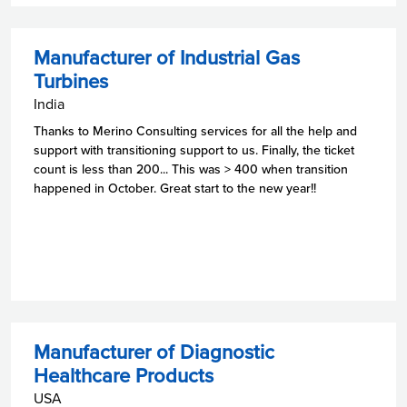
Manufacturer of Industrial Gas
Turbines
India
Thanks to Merino Consulting services for all the help and
support with transitioning support to us. Finally, the ticket
count is less than 200... This was > 400 when transition
happened in October. Great start to the new year!!
Manufacturer of Diagnostic
Healthcare Products
USA