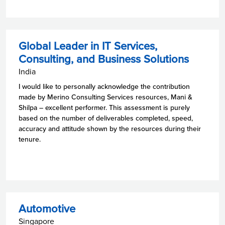
Global Leader in IT Services,
Consulting, and Business Solutions
India
I would like to personally acknowledge the contribution
made by Merino Consulting Services resources, Mani &
Shilpa – excellent performer. This assessment is purely
based on the number of deliverables completed, speed,
accuracy and attitude shown by the resources during their
tenure.
Automotive
Singapore