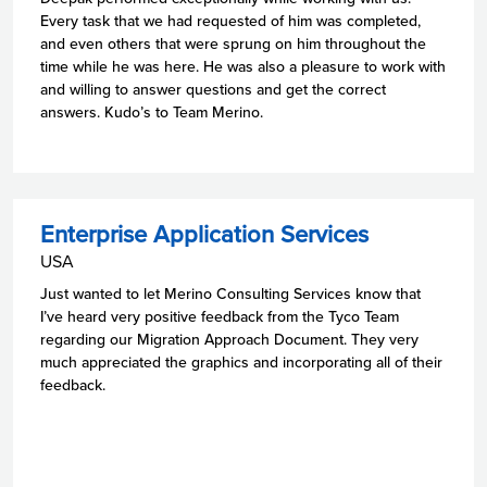
Every task that we had requested of him was completed,
and even others that were sprung on him throughout the
time while he was here. He was also a pleasure to work with
and willing to answer questions and get the correct
answers. Kudo’s to Team Merino.
Enterprise Application Services
USA
Just wanted to let Merino Consulting Services know that
I’ve heard very positive feedback from the Tyco Team
regarding our Migration Approach Document. They very
much appreciated the graphics and incorporating all of their
feedback.