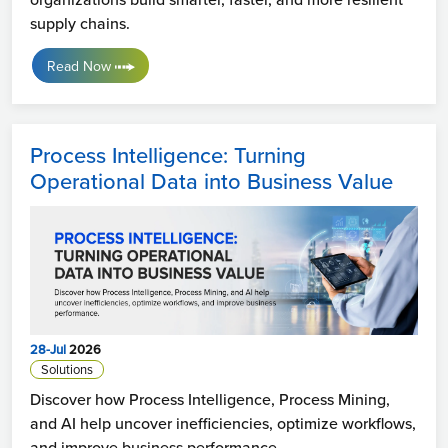
supply chains.
Read Now
Process Intelligence: Turning
Operational Data into Business Value
28-Jul
2026
Solutions
Discover how Process Intelligence, Process Mining,
and AI help uncover inefficiencies, optimize workflows,
and improve business performance.