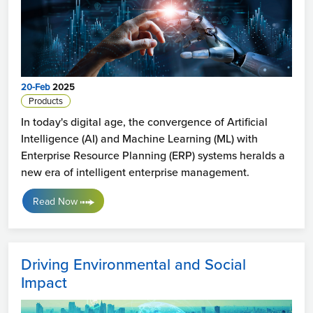
20-Feb
2025
Products
In today's digital age, the convergence of Artificial
Intelligence (AI) and Machine Learning (ML) with
Enterprise Resource Planning (ERP) systems heralds a
new era of intelligent enterprise management.
Read Now
Driving Environmental and Social
Impact