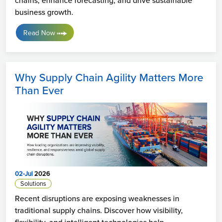
business growth.
Read Now
Why Supply Chain Agility Matters More
Than Ever
02-Jul
2026
Solutions
Recent disruptions are exposing weaknesses in
traditional supply chains. Discover how visibility,