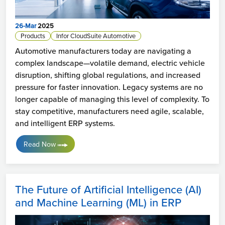
26-Mar
2025
Products
Infor CloudSuite Automotive
Automotive manufacturers today are navigating a
complex landscape—volatile demand, electric vehicle
disruption, shifting global regulations, and increased
pressure for faster innovation. Legacy systems are no
longer capable of managing this level of complexity. To
stay competitive, manufacturers need agile, scalable,
and intelligent ERP systems.
Read Now
The Future of Artificial Intelligence (AI)
and Machine Learning (ML) in ERP