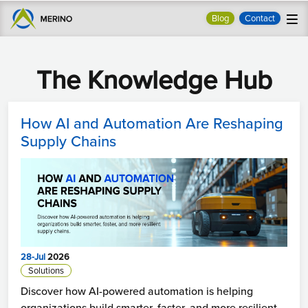
Blog
Contact
The Knowledge Hub
How AI and Automation Are Reshaping
Supply Chains
28-Jul
2026
Solutions
Discover how AI-powered automation is helping
organizations build smarter, faster, and more resilient