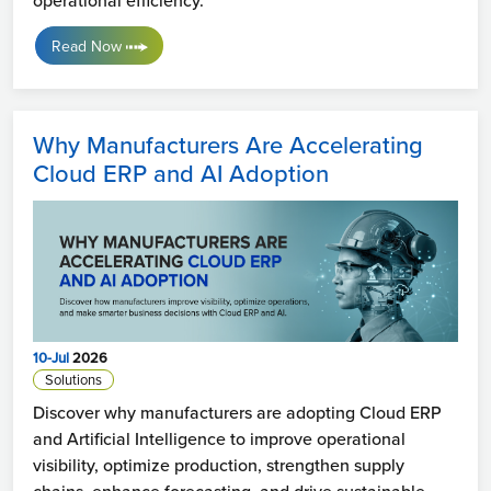
Read Now
Why Manufacturers Are Accelerating
Cloud ERP and AI Adoption
10-Jul
2026
Solutions
Discover why manufacturers are adopting Cloud ERP
and Artificial Intelligence to improve operational
visibility, optimize production, strengthen supply
chains, enhance forecasting, and drive sustainable