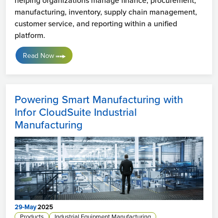
helping organizations manage finance, procurement,
manufacturing, inventory, supply chain management,
customer service, and reporting within a unified
platform.
Read Now
Powering Smart Manufacturing with
Infor CloudSuite Industrial
Manufacturing
29-May
2025
Products
Industrial Equipment Manufacturing