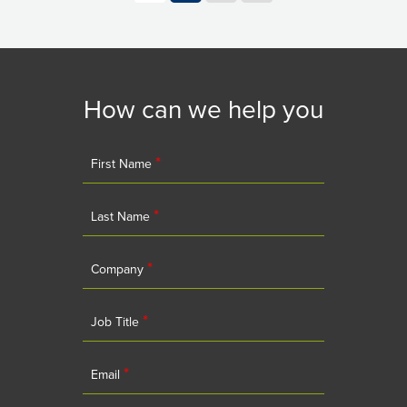
How can we help you
*
First Name
*
Last Name
*
Company
*
Job Title
*
Email