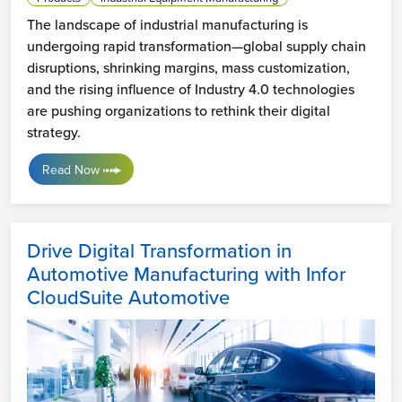
The landscape of industrial manufacturing is
undergoing rapid transformation—global supply chain
disruptions, shrinking margins, mass customization,
and the rising influence of Industry 4.0 technologies
are pushing organizations to rethink their digital
strategy.
Read Now
Drive Digital Transformation in
Automotive Manufacturing with Infor
CloudSuite Automotive