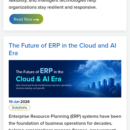
flexibility, and intelligent technologies help
organizations stay resilient and responsive.
Read Now
The Future of ERP in the Cloud and AI
Era
19-Jun
2026
Solutions
Enterprise Resource Planning (ERP) systems have been
the foundation of business operations for decades,