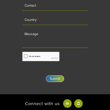
*
Contact
*
Country
Message
Connect with us