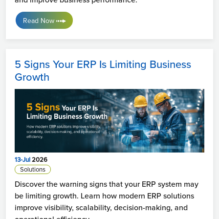
Read Now
5 Signs Your ERP Is Limiting Business
Growth
13-Jul
2026
Solutions
Discover the warning signs that your ERP system may
be limiting growth. Learn how modern ERP solutions
improve visibility, scalability, decision-making, and
operational efficiency.