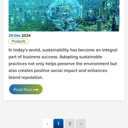
20-Dec
2024
Products
In today's world, sustainability has become an integral
part of business success. Adopting sustainable
practices not only helps preserve the environment but
also creates positive social impact and enhances
brand reputation.
Read Now
‹
1
2
›