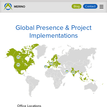
Blog
Contact
Global Presence & Project
Implementations
Office Locations