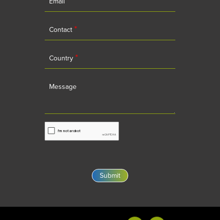
Email
*
Contact
*
Country
Message