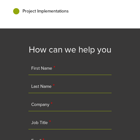
Project Implementations
How can we help you
*
First Name
*
Last Name
*
Company
*
Job Title
*