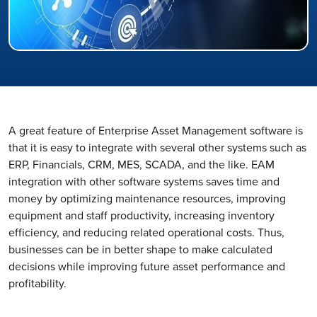
A great feature of Enterprise Asset Management software is
that it is easy to integrate with several other systems such as
ERP, Financials, CRM, MES, SCADA, and the like. EAM
integration with other software systems saves time and
money by optimizing maintenance resources, improving
equipment and staff productivity, increasing inventory
efficiency, and reducing related operational costs. Thus,
businesses can be in better shape to make calculated
decisions while improving future asset performance and
profitability.