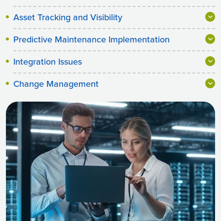
Asset Tracking and Visibility
Predictive Maintenance Implementation
Integration Issues
Change Management