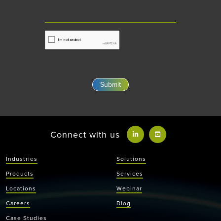
Connect with us
Industries
Solutions
Products
Services
Locations
Webinar
Careers
Blog
Case Studies