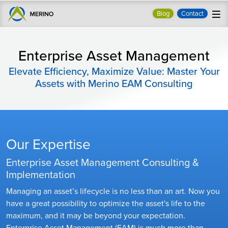
Blog
Contact
Enterprise Asset Management
Elevate Efficiency, Maximize Value: Master Your
Assets with Merino EAM Consulting
Our Expertise
Enterprise Asset Management Consulting &
Implementation
Managing an asset’s lifecycle is no less than an art. Now you
have a great possibility to optimize the asset's life to the
maximum, and it may be beyond your expectation.
Enterprise Asset Management (EAM) is much more than