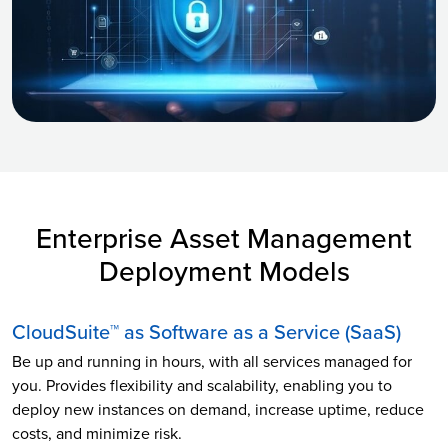
Enterprise Asset Management
Deployment Models
CloudSuite™ as Software as a Service (SaaS)
Be up and running in hours, with all services managed for
you. Provides flexibility and scalability, enabling you to
deploy new instances on demand, increase uptime, reduce
costs, and minimize risk.