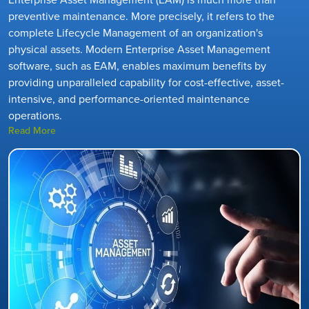
preventive maintenance. More precisely, it refers to the
complete Lifecycle Management of an organization's
physical assets. Modern Enterprise Asset Management
software, such as EAM, enables maximum benefits by
providing unparalleled capability for cost-effective, asset-
intensive, and performance-oriented maintenance
operations.
Read More