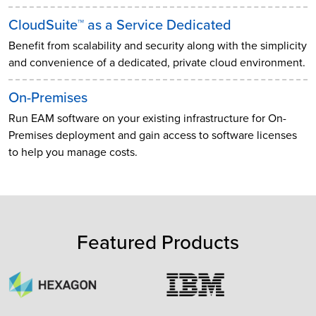
CloudSuite™ as a Service Dedicated
Benefit from scalability and security along with the simplicity
and convenience of a dedicated, private cloud environment.
On-Premises
Run EAM software on your existing infrastructure for On-
Premises deployment and gain access to software licenses
to help you manage costs.
Featured Products