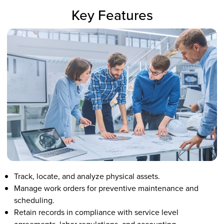
Key Features
Track, locate, and analyze physical assets.
Manage work orders for preventive maintenance and
scheduling.
Retain records in compliance with service level