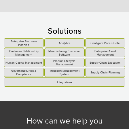
Solutions
Enterprise Resource
Analytics
Configure Price Quote
Planning
Customer Relationship
Manufacturing Execution
Enterprise Asset
Management
Software
Management
Product Lifecycle
Human Capital Management
Supply Chain Execution
Management
Governance, Risk &
Transport Management
Supply Chain Planning
Compliance
System
Integrations
How can we help you