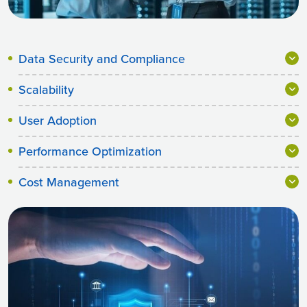
Data Security and Compliance
Scalability
User Adoption
Performance Optimization
Cost Management