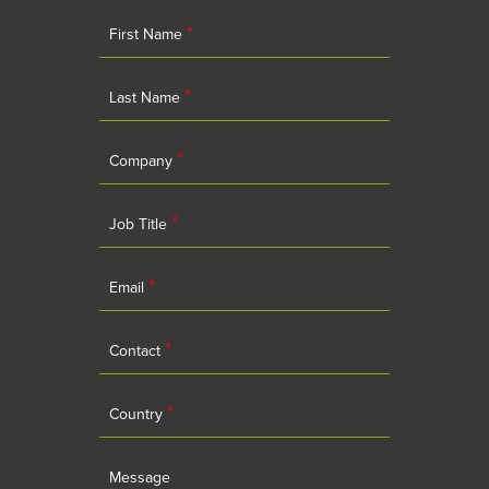
*
First Name
*
Last Name
*
Company
*
Job Title
*
Email
*
Contact
*
Country
Message