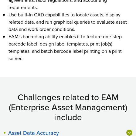
agreements, labor regulations, and accounting
requirements.
Use built-in CAD capabilities to locate assets, display
related data, and run graphical queries to evaluate asset
data and work order conditions.
EAM's barcoding ability enables it to feature one-step
barcode label, design label templates, print job(s)
templates, and batch barcode label printing on a print
server.
Challenges related to EAM
(Enterprise Asset Management)
include
Asset Data Accuracy