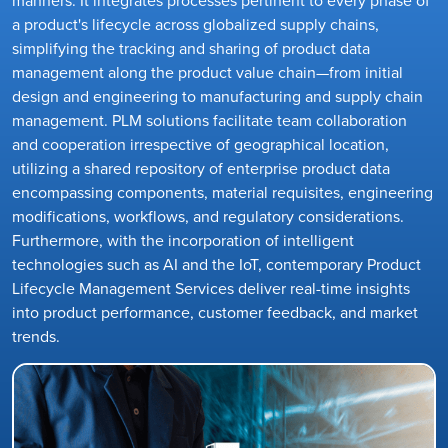
a product's lifecycle across globalized supply chains,
simplifying the tracking and sharing of product data
management along the product value chain—from initial
design and engineering to manufacturing and supply chain
management. PLM solutions facilitate team collaboration
and cooperation irrespective of geographical location,
utilizing a shared repository of enterprise product data
encompassing components, material requisites, engineering
modifications, workflows, and regulatory considerations.
Furthermore, with the incorporation of intelligent
technologies such as AI and the IoT, contemporary Product
Lifecycle Management Services deliver real-time insights
into product performance, customer feedback, and market
trends.