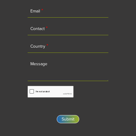
*
Email
*
Contact
*
Country
Message