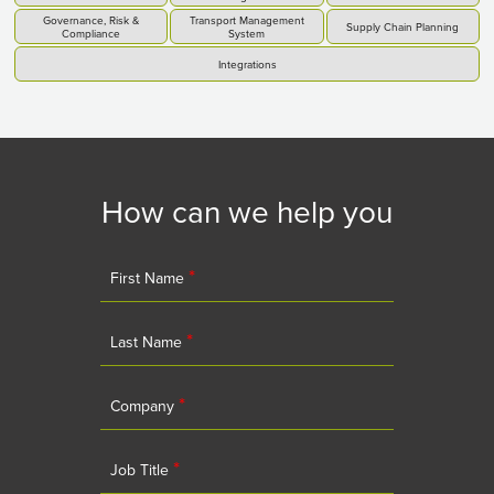
Governance, Risk &
Transport Management
Supply Chain Planning
Compliance
System
Integrations
How can we help you
*
First Name
*
Last Name
*
Company
*
Job Title