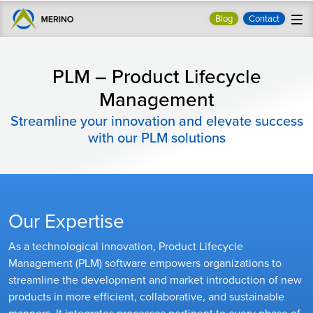
Blog
Contact
PLM – Product Lifecycle
Management
Streamline your innovation and elevate success
with our PLM solutions
Our Expertise
As a technological innovation, Product Lifecycle
Management (PLM) software empowers organizations to
streamline the development and market introduction of new
products in more efficient, collaborative, and sustainable
manners. It integrates processes pertinent to every phase of