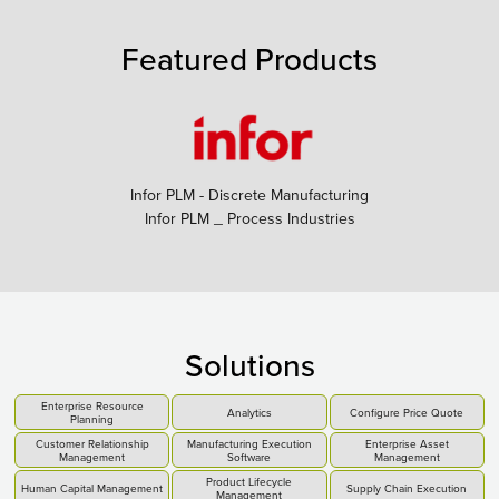
Featured Products
Infor PLM - Discrete Manufacturing
Infor PLM _ Process Industries
Solutions
Enterprise Resource
Analytics
Configure Price Quote
Planning
Customer Relationship
Manufacturing Execution
Enterprise Asset
Management
Software
Management
Product Lifecycle
Human Capital Management
Supply Chain Execution
Management