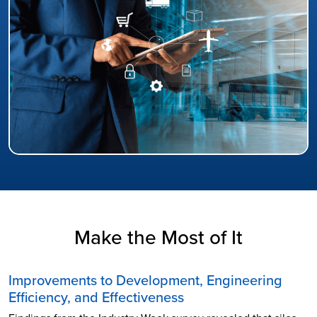
Make the Most of It
Improvements to Development, Engineering
Efficiency, and Effectiveness