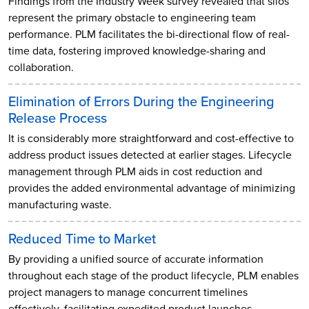
Findings from the Industry Week survey revealed that silos
represent the primary obstacle to engineering team
performance. PLM facilitates the bi-directional flow of real-
time data, fostering improved knowledge-sharing and
collaboration.
Elimination of Errors During the Engineering
Release Process
It is considerably more straightforward and cost-effective to
address product issues detected at earlier stages. Lifecycle
management through PLM aids in cost reduction and
provides the added environmental advantage of minimizing
manufacturing waste.
Reduced Time to Market
By providing a unified source of accurate information
throughout each stage of the product lifecycle, PLM enables
project managers to manage concurrent timelines
effectively, facilitating expedited product launches.