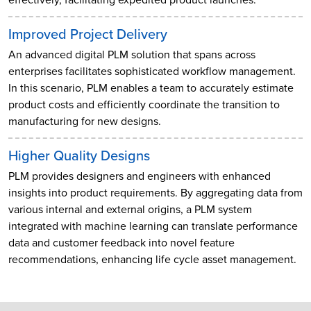
Improved Project Delivery
An advanced digital PLM solution that spans across
enterprises facilitates sophisticated workflow management.
In this scenario, PLM enables a team to accurately estimate
product costs and efficiently coordinate the transition to
manufacturing for new designs.
Higher Quality Designs
PLM provides designers and engineers with enhanced
insights into product requirements. By aggregating data from
various internal and external origins, a PLM system
integrated with machine learning can translate performance
data and customer feedback into novel feature
recommendations, enhancing life cycle asset management.