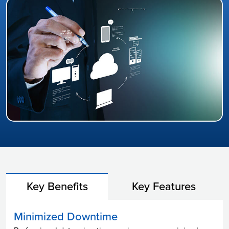
Key Benefits
Key Features
Minimized Downtime