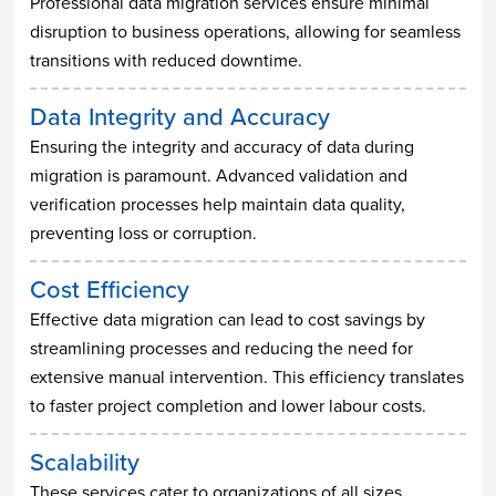
Professional data migration services ensure minimal
disruption to business operations, allowing for seamless
transitions with reduced downtime.
Data Integrity and Accuracy
Ensuring the integrity and accuracy of data during
migration is paramount. Advanced validation and
verification processes help maintain data quality,
preventing loss or corruption.
Cost Efficiency
Effective data migration can lead to cost savings by
streamlining processes and reducing the need for
extensive manual intervention. This efficiency translates
to faster project completion and lower labour costs.
Scalability
These services cater to organizations of all sizes,