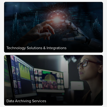
Technology Solutions & Integrations
Data Archiving Services