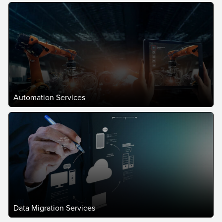
Automation Services
Data Migration Services