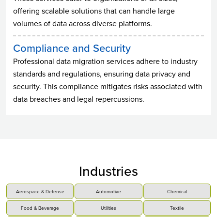
offering scalable solutions that can handle large
volumes of data across diverse platforms.
Compliance and Security
Professional data migration services adhere to industry
standards and regulations, ensuring data privacy and
security. This compliance mitigates risks associated with
data breaches and legal repercussions.
Industries
Aerospace & Defense
Automotive
Chemical
Food & Beverage
Utilities
Textile