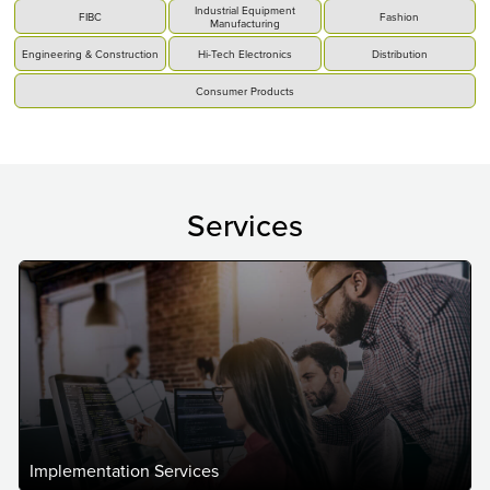
Industrial Equipment
FIBC
Fashion
Manufacturing
Engineering & Construction
Hi-Tech Electronics
Distribution
Consumer Products
Services
Implementation Services