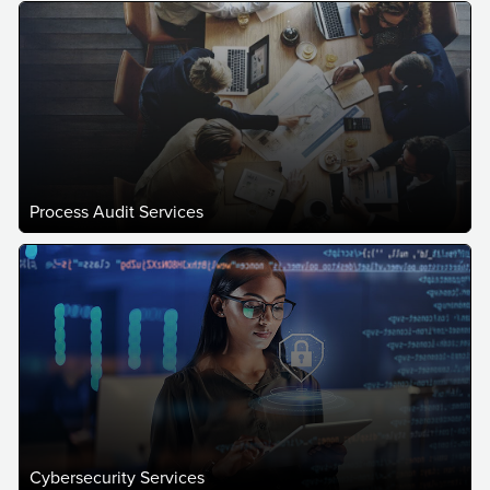
Process Audit Services
Cybersecurity Services