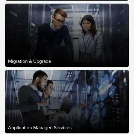
Migration & Upgrade
Application Managed Services