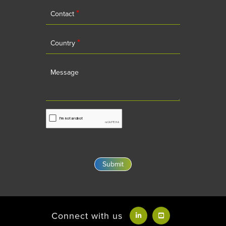
*
Contact
*
Country
Message
Connect with us