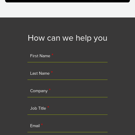
How can we help you
*
First Name
*
Last Name
*
Company
*
Job Title
*
Email