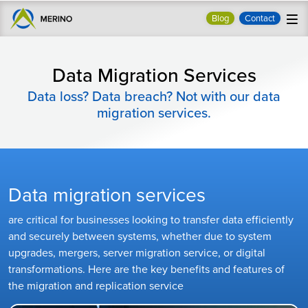
Blog
Contact
Data Migration Services
Data loss? Data breach? Not with our data
migration services.
Data migration services
are critical for businesses looking to transfer data efficiently
and securely between systems, whether due to system
upgrades, mergers, server migration service, or digital
transformations. Here are the key benefits and features of
the migration and replication service