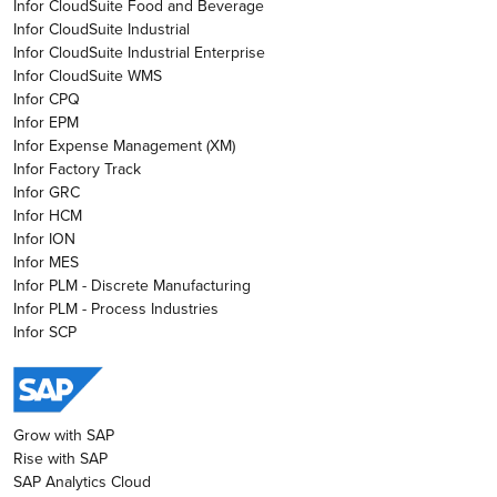
Infor CloudSuite Food and Beverage
Infor CloudSuite Industrial
Infor CloudSuite Industrial Enterprise
Infor CloudSuite WMS
Infor CPQ
Infor EPM
Infor Expense Management (XM)
Infor Factory Track
Infor GRC
Infor HCM
Infor ION
Infor MES
Infor PLM - Discrete Manufacturing
Infor PLM - Process Industries
Infor SCP
Grow with SAP
Rise with SAP
SAP Analytics Cloud