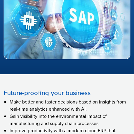
Future-proofing your business
Make better and faster decisions based on insights from
real-time analytics enhanced with AI.
Gain visibility into the environmental impact of
manufacturing and supply chain processes.
Improve productivity with a modern cloud ERP that