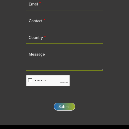
*
Email
*
Contact
*
Country
Message