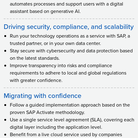
automates processes and support users with a digital
assistant based on generative AI.
Driving security, compliance, and scalability
Run your technology operations as a service with SAP, a
trusted partner, or in your own data center.
Stay secure with cybersecurity and data protection based
on the latest standards.
Improve transparency into risks and compliance
requirements to adhere to local and global regulations
with greater confidence.
Migrating with confidence
Follow a guided implementation approach based on the
proven SAP Activate methodology.
Use a single service level agreement (SLA), covering each
digital layer including the application level.
Benefit from a live cloud service used by companies