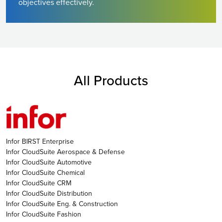
objectives effectively.
All Products
Infor BIRST Enterprise
Infor CloudSuite Aerospace & Defense
Infor CloudSuite Automotive
Infor CloudSuite Chemical
Infor CloudSuite CRM
Infor CloudSuite Distribution
Infor CloudSuite Eng. & Construction
Infor CloudSuite Fashion