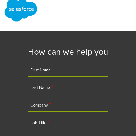
How can we help you
*
First Name
*
Last Name
*
Company
*
Job Title