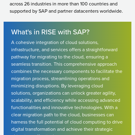
across 26 industries in more than 100 countries and
supported by SAP and partner datacenters worldwide.
What's in RISE with SAP?
A cohesive integration of cloud solutions,
infrastructure, and services offers a straightforward
pathway for migrating to the cloud, ensuring a
seamless transition. This comprehensive approach
combines the necessary components to facilitate the
migration process, streamlining operations and
minimizing disruptions. By leveraging cloud
solutions, organizations can unlock greater agility,
scalability, and efficiency while accessing advanced
functionalities and innovative technologies. With a
clear migration path to the cloud, businesses can
harness the full potential of cloud computing to drive
digital transformation and achieve their strategic