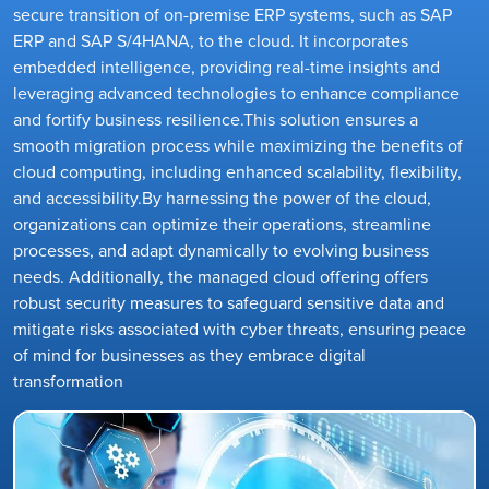
secure transition of on-premise ERP systems, such as SAP
ERP and SAP S/4HANA, to the cloud. It incorporates
embedded intelligence, providing real-time insights and
leveraging advanced technologies to enhance compliance
and fortify business resilience.This solution ensures a
smooth migration process while maximizing the benefits of
cloud computing, including enhanced scalability, flexibility,
and accessibility.By harnessing the power of the cloud,
organizations can optimize their operations, streamline
processes, and adapt dynamically to evolving business
needs. Additionally, the managed cloud offering offers
robust security measures to safeguard sensitive data and
mitigate risks associated with cyber threats, ensuring peace
of mind for businesses as they embrace digital
transformation