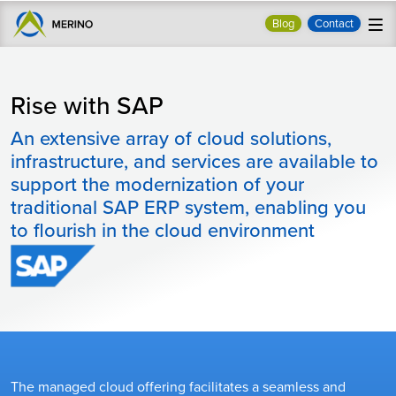
Blog
Contact
Rise with SAP
An extensive array of cloud solutions,
infrastructure, and services are available to
support the modernization of your
traditional SAP ERP system, enabling you
to flourish in the cloud environment
The managed cloud offering facilitates a seamless and