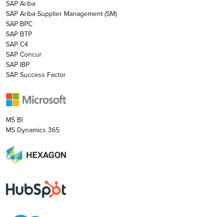
SAP Ariba
SAP Ariba Supplier Management (SM)
SAP BPC
SAP BTP
SAP C4
SAP Concur
SAP IBP
SAP Success Factor
MS BI
MS Dynamics 365