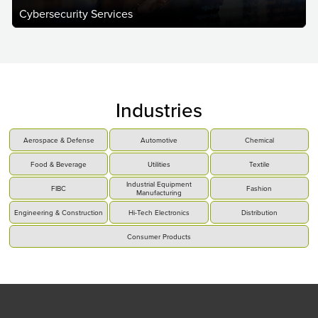
Cybersecurity Services
Industries
Aerospace & Defense
Automotive
Chemical
Food & Beverage
Utilities
Textile
Industrial Equipment
FIBC
Fashion
Manufacturing
Engineering & Construction
Hi-Tech Electronics
Distribution
Consumer Products