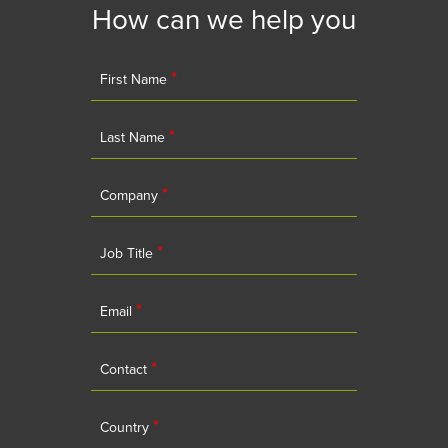
How can we help you
*
First Name
*
Last Name
*
Company
*
Job Title
*
Email
*
Contact
*
Country