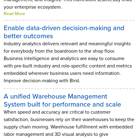
your enterprise ecosystem.
Read More
Enable data-driven decision-making and
better outcomes
Industry analytics delivers relevant and meaningful insights
for everybody from the boardroom to the shop floor.
Business intelligence and analytics are easy to consume
with pre-built industry and role-specific content and metrics
embedded wherever business users need information.
Improve decision-making with Birst.
A unified Warehouse Management
System built for performance and scale
When speed and accuracy are critical to customer
satisfaction, businesses rely on their warehouses to keep the
supply chain moving. Warehouse fulfillment with embedded
labor management and 3D visual analysis to give