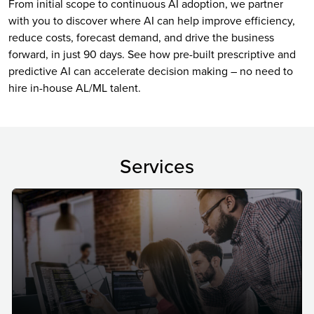
From initial scope to continuous AI adoption, we partner
with you to discover where AI can help improve efficiency,
reduce costs, forecast demand, and drive the business
forward, in just 90 days. See how pre-built prescriptive and
predictive AI can accelerate decision making – no need to
hire in-house AL/ML talent.
Services