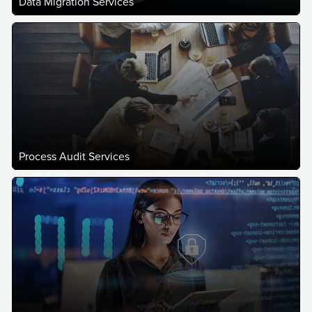
Data Migration Services
Process Audit Services