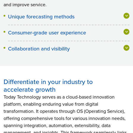
and improve service.
Unique forecasting methods
Consumer-grade user experience
Collaboration and visibility
Differentiate in your industry to
accelerate growth
Today Technology serves as a cloud-based innovation
platform, enabling enduring value from digital
transformation. It operates through OS (Operating Service),
offering comprehensive tools for various innovation needs,
spanning integration, automation, extensibility, data
management, and insights. This framework seamlessly links