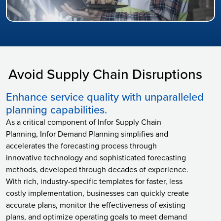
Avoid Supply Chain Disruptions
Enhance service quality with unparalleled
planning capabilities.
As a critical component of Infor Supply Chain
Planning, Infor Demand Planning simplifies and
accelerates the forecasting process through
innovative technology and sophisticated forecasting
methods, developed through decades of experience.
With rich, industry-specific templates for faster, less
costly implementation, businesses can quickly create
accurate plans, monitor the effectiveness of existing
plans, and optimize operating goals to meet demand