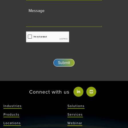
Message
Connect with us
Industries
Solutions
Products
Services
Locations
Webinar