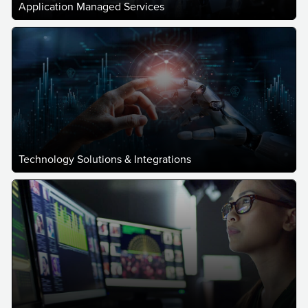
Application Managed Services
Technology Solutions & Integrations