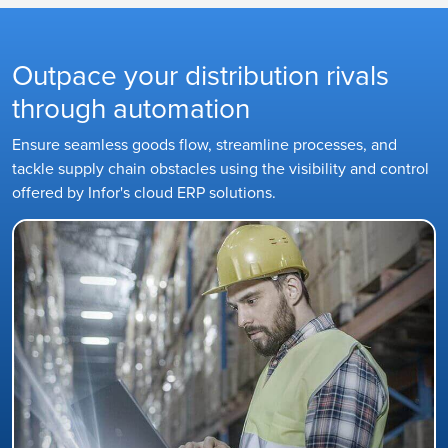
Outpace your distribution rivals
through automation
Ensure seamless goods flow, streamline processes, and
tackle supply chain obstacles using the visibility and control
offered by Infor's cloud ERP solutions.