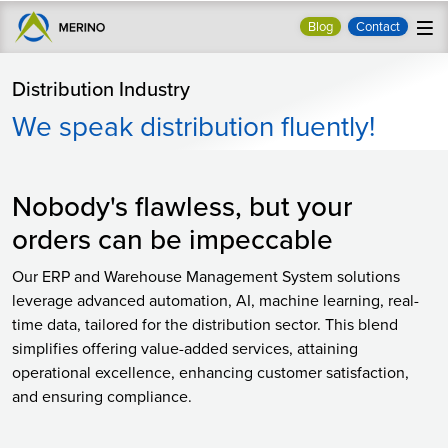
Blog
Contact
Distribution Industry
We speak distribution fluently!
Nobody's flawless, but your
orders can be impeccable
Our ERP and Warehouse Management System solutions
leverage advanced automation, AI, machine learning, real-
time data, tailored for the distribution sector. This blend
simplifies offering value-added services, attaining
operational excellence, enhancing customer satisfaction,
and ensuring compliance.