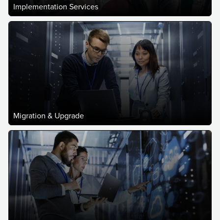
Implementation Services
Migration & Upgrade