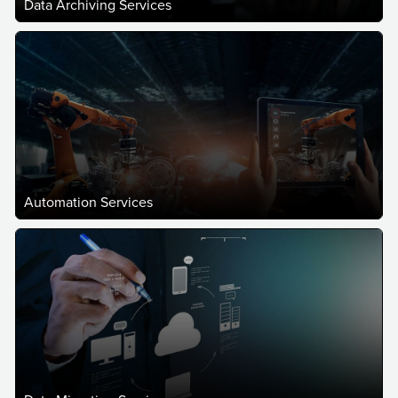
Data Archiving Services
Automation Services