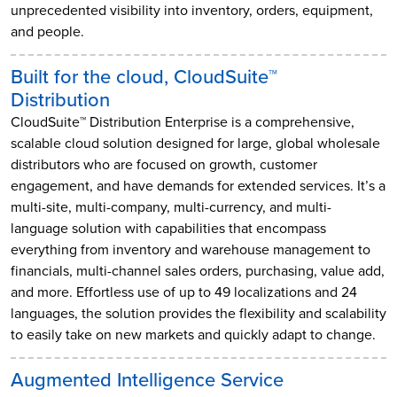
unprecedented visibility into inventory, orders, equipment,
and people.
Built for the cloud, CloudSuite™
Distribution
CloudSuite™ Distribution Enterprise is a comprehensive,
scalable cloud solution designed for large, global wholesale
distributors who are focused on growth, customer
engagement, and have demands for extended services. It’s a
multi-site, multi-company, multi-currency, and multi-
language solution with capabilities that encompass
everything from inventory and warehouse management to
financials, multi-channel sales orders, purchasing, value add,
and more. Effortless use of up to 49 localizations and 24
languages, the solution provides the flexibility and scalability
to easily take on new markets and quickly adapt to change.
Augmented Intelligence Service