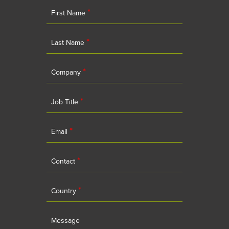
*
First Name
*
Last Name
*
Company
*
Job Title
*
Email
*
Contact
*
Country
Message