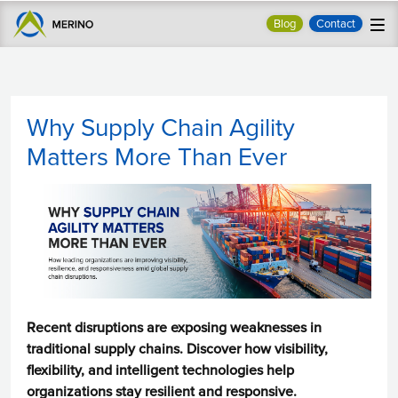
Blog
Contact
Why Supply Chain Agility
Matters More Than Ever
Recent disruptions are exposing weaknesses in
traditional supply chains. Discover how visibility,
flexibility, and intelligent technologies help
organizations stay resilient and responsive.