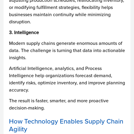
adjusting production schedules, reallocating inventory,
or modifying fulfillment strategies, flexibility helps
businesses maintain continuity while minimizing
disruption.
3. Intelligence
Modern supply chains generate enormous amounts of
data. The challenge is turning that data into actionable
insights.
Artificial Intelligence, analytics, and Process
Intelligence help organizations forecast demand,
identify risks, optimize inventory, and improve planning
accuracy.
The result is faster, smarter, and more proactive
decision-making.
How Technology Enables Supply Chain
Agility