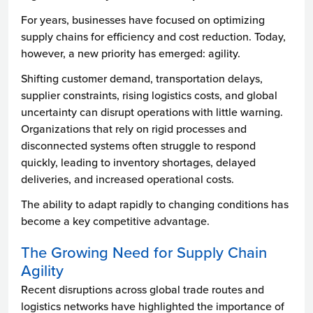
For years, businesses have focused on optimizing
supply chains for efficiency and cost reduction. Today,
however, a new priority has emerged: agility.
Shifting customer demand, transportation delays,
supplier constraints, rising logistics costs, and global
uncertainty can disrupt operations with little warning.
Organizations that rely on rigid processes and
disconnected systems often struggle to respond
quickly, leading to inventory shortages, delayed
deliveries, and increased operational costs.
The ability to adapt rapidly to changing conditions has
become a key competitive advantage.
The Growing Need for Supply Chain
Agility
Recent disruptions across global trade routes and
logistics networks have highlighted the importance of