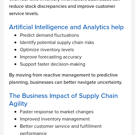
reduce stock discrepancies and improve customer
service levels.
Artificial Intelligence and Analytics help
Predict demand fluctuations
Identify potential supply chain risks
Optimize inventory levels
Improve forecasting accuracy
Support faster decision-making
By moving from reactive management to predictive
planning, businesses can better navigate uncertainty.
The Business Impact of Supply Chain
Agility
Faster response to market changes
Improved inventory management
Better customer service and fulfillment
performance