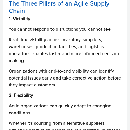
The Three Pillars of an Agile Supply
Chain
1. Visibility
You cannot respond to disruptions you cannot see.
Real-time visibility across inventory, suppliers,
warehouses, production facilities, and logistics
operations enables faster and more informed decision-
making.
Organizations with end-to-end visibility can identify
potential issues early and take corrective action before
they impact customers.
2. Flexibility
Agile organizations can quickly adapt to changing
conditions.
Whether it's sourcing from alternative suppliers,