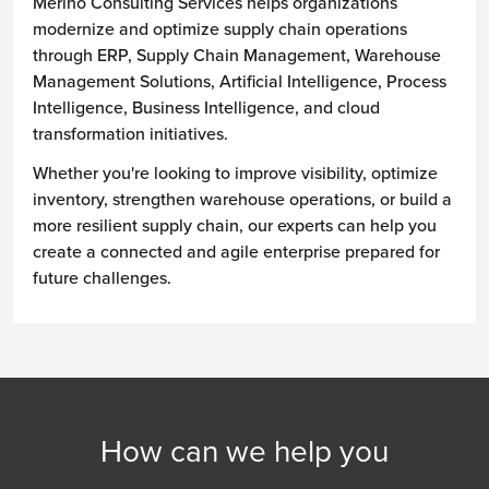
Merino Consulting Services helps organizations
modernize and optimize supply chain operations
through ERP, Supply Chain Management, Warehouse
Management Solutions, Artificial Intelligence, Process
Intelligence, Business Intelligence, and cloud
transformation initiatives.
Whether you're looking to improve visibility, optimize
inventory, strengthen warehouse operations, or build a
more resilient supply chain, our experts can help you
create a connected and agile enterprise prepared for
future challenges.
How can we help you