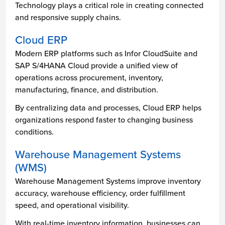
Technology plays a critical role in creating connected
and responsive supply chains.
Cloud ERP
Modern ERP platforms such as Infor CloudSuite and
SAP S/4HANA Cloud provide a unified view of
operations across procurement, inventory,
manufacturing, finance, and distribution.
By centralizing data and processes, Cloud ERP helps
organizations respond faster to changing business
conditions.
Warehouse Management Systems
(WMS)
Warehouse Management Systems improve inventory
accuracy, warehouse efficiency, order fulfillment
speed, and operational visibility.
With real-time inventory information, businesses can