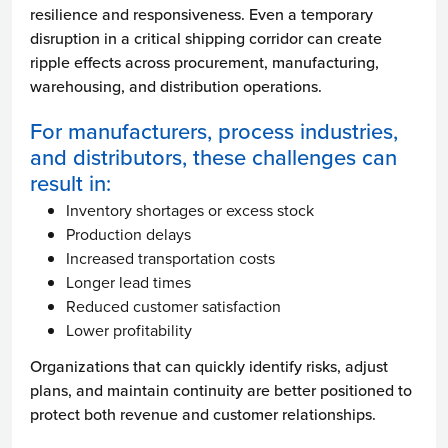
resilience and responsiveness. Even a temporary
disruption in a critical shipping corridor can create
ripple effects across procurement, manufacturing,
warehousing, and distribution operations.
For manufacturers, process industries,
and distributors, these challenges can
result in:
Inventory shortages or excess stock
Production delays
Increased transportation costs
Longer lead times
Reduced customer satisfaction
Lower profitability
Organizations that can quickly identify risks, adjust
plans, and maintain continuity are better positioned to
protect both revenue and customer relationships.