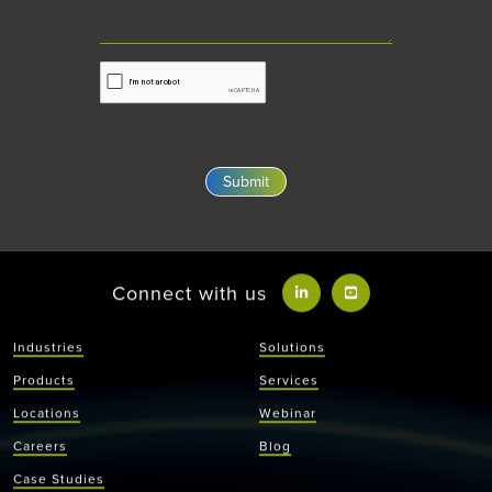
Connect with us
Industries
Solutions
Products
Services
Locations
Webinar
Careers
Blog
Case Studies