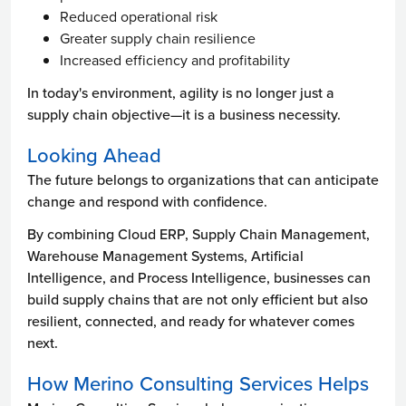
Reduced operational risk
Greater supply chain resilience
Increased efficiency and profitability
In today's environment, agility is no longer just a
supply chain objective—it is a business necessity.
Looking Ahead
The future belongs to organizations that can anticipate
change and respond with confidence.
By combining Cloud ERP, Supply Chain Management,
Warehouse Management Systems, Artificial
Intelligence, and Process Intelligence, businesses can
build supply chains that are not only efficient but also
resilient, connected, and ready for whatever comes
next.
How Merino Consulting Services Helps