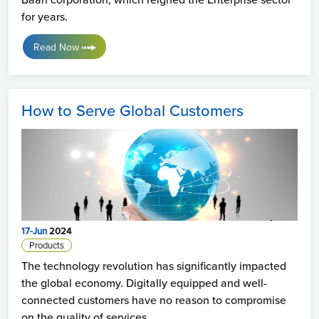
for years.
Read Now
How to Serve Global Customers
17-Jun
2024
Products
The technology revolution has significantly impacted
the global economy. Digitally equipped and well-
connected customers have no reason to compromise
on the quality of services.