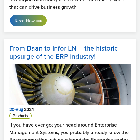
that can drive business growth.
Read Now
From Baan to Infor LN – the historic
upsurge of the ERP industry!
20-Aug
2024
Products
If you have ever got your head around Enterprise
Management Systems, you probably already know the
Baan corporation, which reigned the Enterprise sector