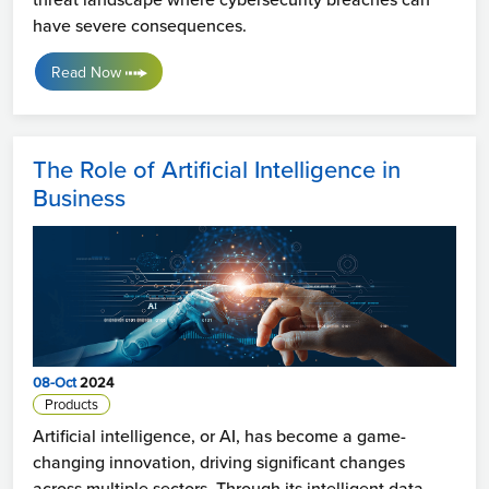
have severe consequences.
Read Now
The Role of Artificial Intelligence in
Business
08-Oct
2024
Products
Artificial intelligence, or AI, has become a game-
changing innovation, driving significant changes
across multiple sectors. Through its intelligent data