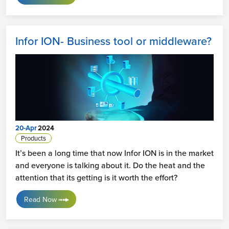
Infor ION- Business tool or middleware?
20-Apr
2024
Products
It’s been a long time that now Infor ION is in the market
and everyone is talking about it. Do the heat and the
attention that its getting is it worth the effort?
Read Now