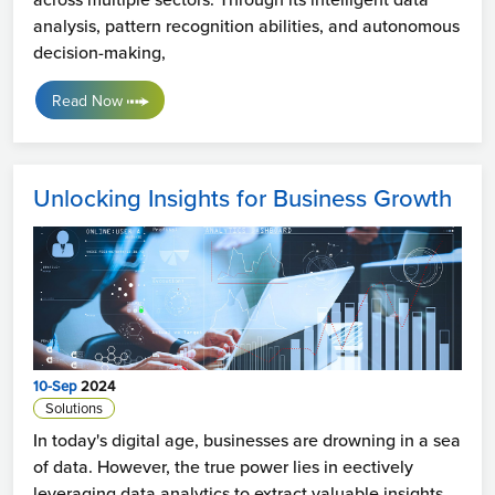
analysis, pattern recognition abilities, and autonomous
decision-making,
Read Now
Unlocking Insights for Business Growth
10-Sep
2024
Solutions
In today's digital age, businesses are drowning in a sea
of data. However, the true power lies in eectively
leveraging data analytics to extract valuable insights