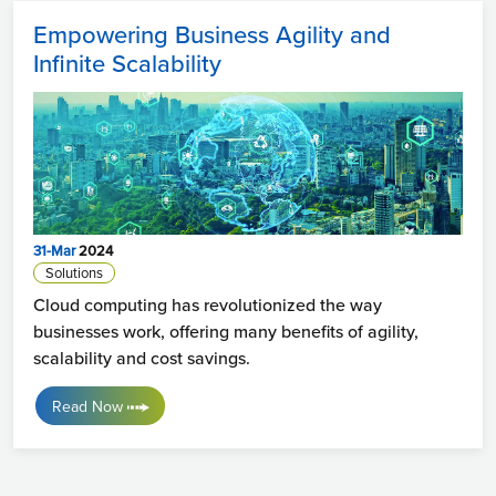
Empowering Business Agility and
Infinite Scalability
31-Mar
2024
Solutions
Cloud computing has revolutionized the way
businesses work, offering many benefits of agility,
scalability and cost savings.
Read Now