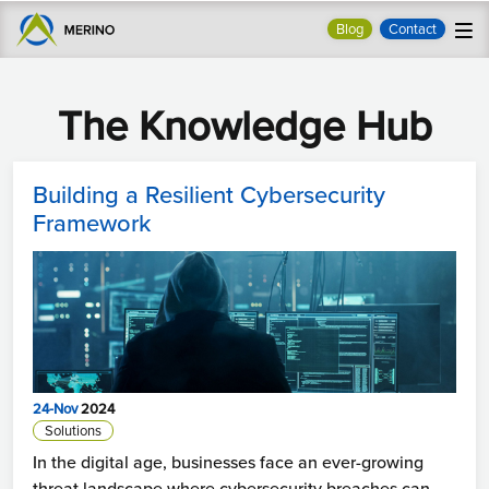
Blog
Contact
The Knowledge Hub
Building a Resilient Cybersecurity
Framework
24-Nov
2024
Solutions
In the digital age, businesses face an ever-growing
threat landscape where cybersecurity breaches can