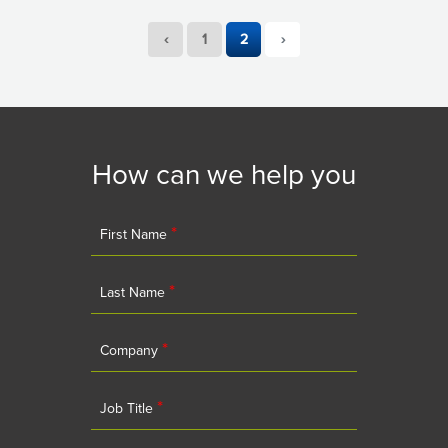
‹
1
2
›
How can we help you
*
First Name
*
Last Name
*
Company
*
Job Title