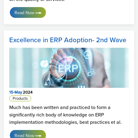
Read Now
Excellence in ERP Adoption- 2nd Wave
15-May
2024
Products
Much has been written and practiced to form a
significantly rich body of knowledge on ERP
implementation methodologies, best practices et al.
Read Now