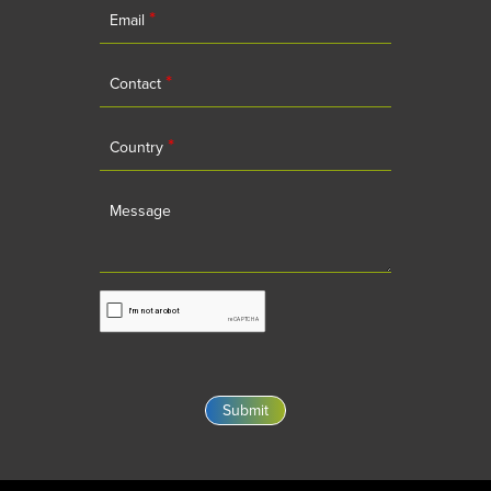
*
Email
*
Contact
*
Country
Message