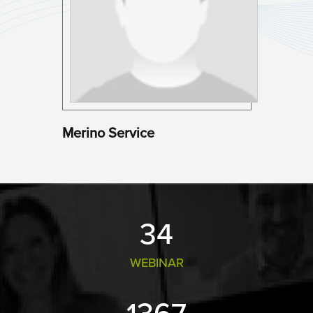
Merino Service
36
WEBINAR
1469