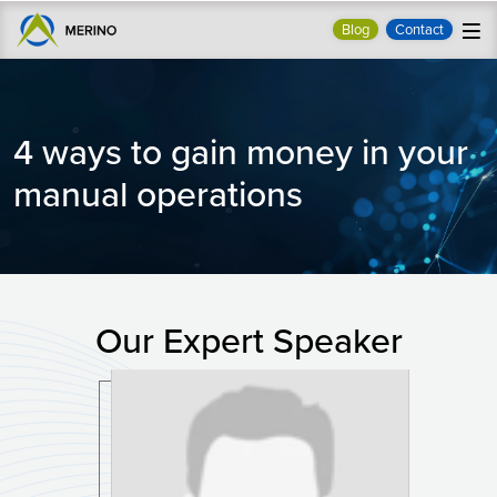
Blog
Contact
4 ways to gain money in your
manual operations
Our Expert Speaker