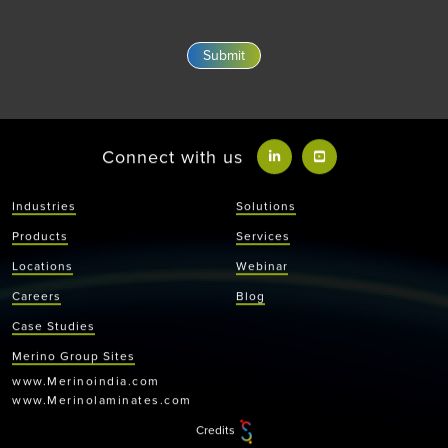
Connect with us
Industries
Solutions
Products
Services
Locations
Webinar
Careers
Blog
Case Studies
Merino Group Sites
www.Merinoindia.com
www.Merinolaminates.com
Credits