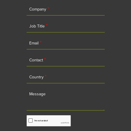
*
Company
*
Job Title
*
Email
*
Contact
*
Country
Message