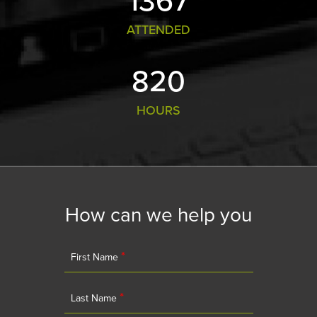
ATTENDED
881
HOURS
How can we help you
*
First Name
*
Last Name