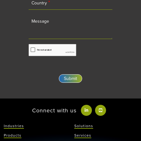
*
Country
Message
Connect with us
Industries
Solutions
Products
Services