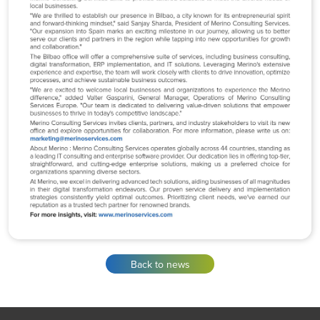
Back to news