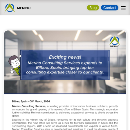
Blog
Contact