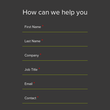
How can we help you
*
First Name
*
Last Name
*
Company
*
Job Title
*
Email
*
Contact