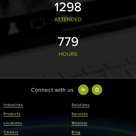
1355
ATTENDED
813
HOURS
Connect with us
Industries
Solutions
Products
Services
Locations
Webinar
Careers
Blog