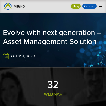
Blog
Contact
Evolve with next generation –
Asset Management Solution
Oct 21st, 2023
33
WEBINAR