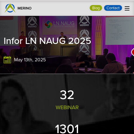
Blog
Contact
Infor LN NAUG 2025
May 13th, 2025
33
WEBINAR
1355