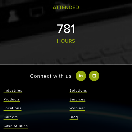
ATTENDED
813
HOURS
Connect with us
Industries
Solutions
Products
Services
Locations
Webinar
Careers
Blog
Case Studies